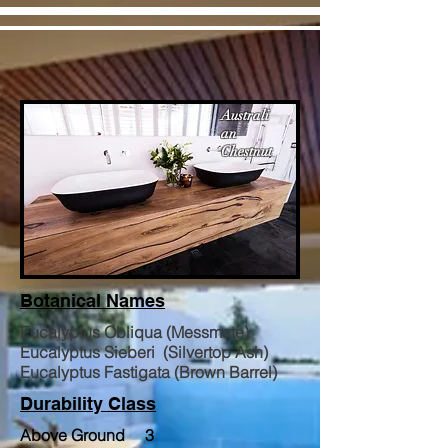
Australi
an
Chestnut
Botanical Names
Eucalyptus Obliqua (Messmate)
Eucalyptus Sieberi (Silvertop Ash)
Eucalyptus Fastigata (Brown Barrel)
Durability Class
Above Ground 3