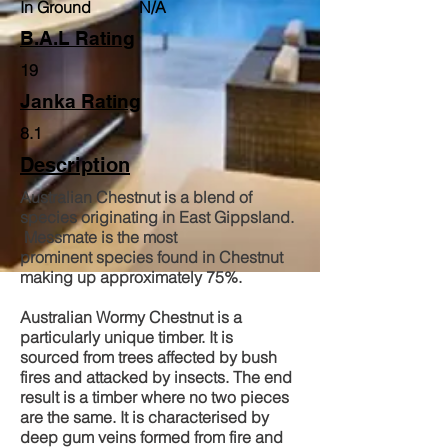
In Ground N/A
B.A.L Rating
19
Janka Rating
8.1
Description
Australian Chestnut is a blend of
species originating in East Gippsland.
Messmate is the most
prominent species found in Chestnut
making up approximately 75%.
Australian Wormy Chestnut is a
particularly unique timber. It is
sourced from trees affected by bush
fires and attacked by insects. The end
result is a timber where no two pieces
are the same. It is characterised by
deep gum veins formed from fire and