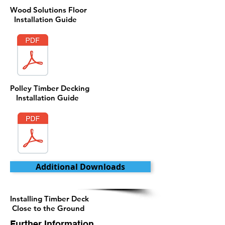
Wood Solutions Floor
Installation Guide
Polley Timber Decking
Installation Guide
Additional Downloads
Installing Timber Deck
Close to the Ground
Further Information