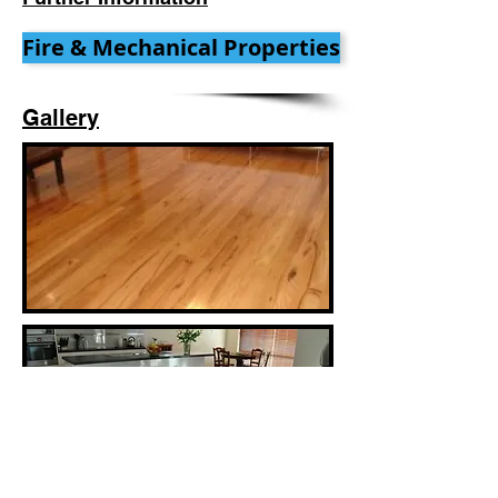
Fire & Mechanical Properties
Gallery