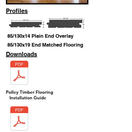
Profiles
85/130x14 Plain End Overlay
85/130x19 End Matched Flooring
Downloads
Polley Timber Flooring
Installation Guide