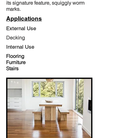
its signature feature, squiggly worm
marks.
Applications
External Use
Decking
Internal Use
Flooring
Furniture
Stairs