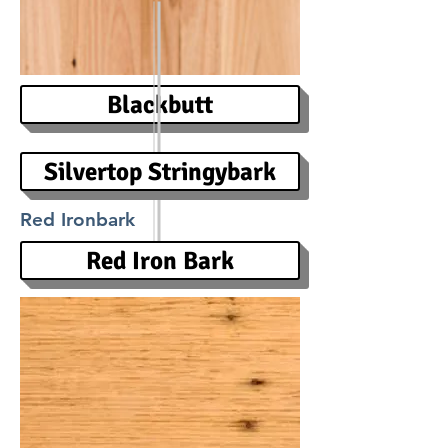
Blackbutt
Silvertop Stringybark
Red Ironbark
Red Iron Bark