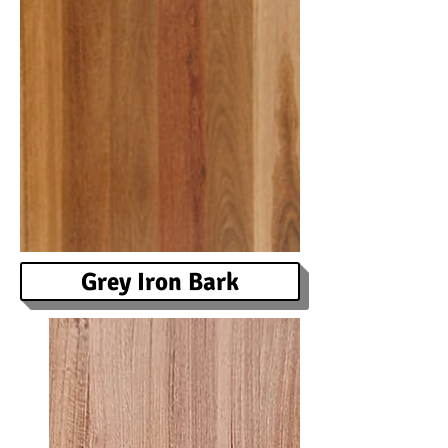
Grey Iron Bark