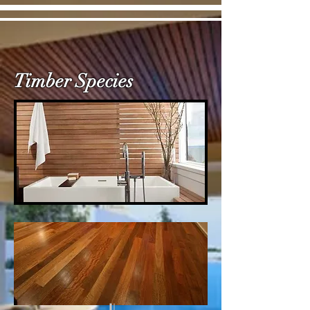
Timber Species