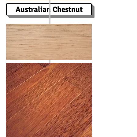
Australian Chestnut