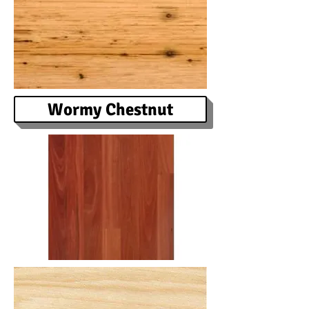
Wormy Chestnut