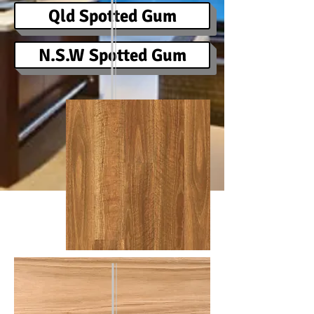
Qld Spotted Gum
N.S.W Spotted Gum