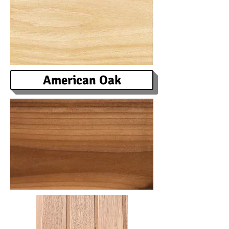
American Oak