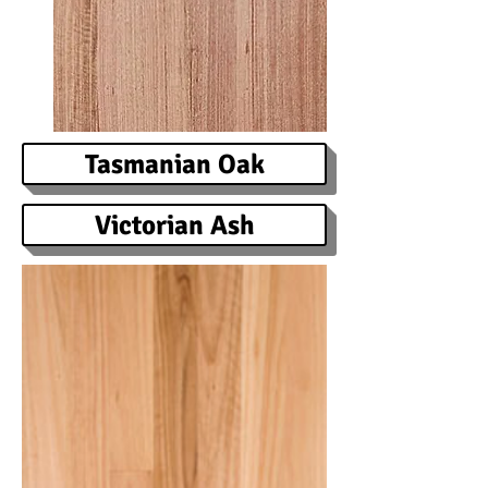
Tasmanian Oak
Victorian Ash