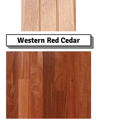
Western Red Cedar