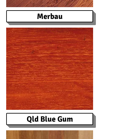
Merbau
Qld Blue Gum